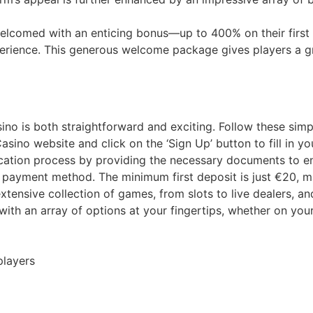
elcomed with an enticing bonus—up to 400% on their first 
perience. This generous welcome package gives players a gr
no is both straightforward and exciting. Follow these simpl
sino website and click on the ‘Sign Up’ button to fill in you
cation process by providing the necessary documents to e
payment method. The minimum first deposit is just €20, mak
ensive collection of games, from slots to live dealers, and
 with an array of options at your fingertips, whether on you
layers