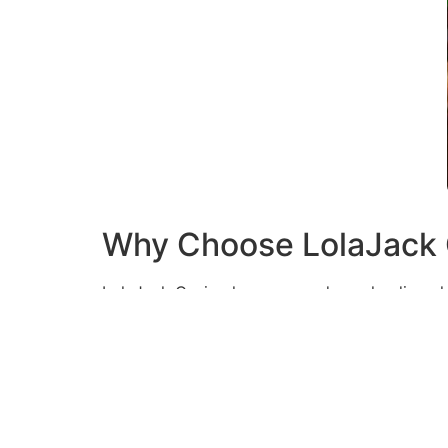
Why Choose LolaJack 
LolaJack Casino has emerged as a leading ch
bonus, extensive game selection, and a strong
attractive promotions, easy navigation, and f
If you’re looking to discover a thrilling onl
freedom to play anytime, anywhere!
Solução em logística para sua empresa