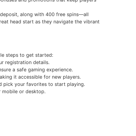
deposit, along with 400 free spins—all
eat head start as they navigate the vibrant
e steps to get started:
r registration details.
nsure a safe gaming experience.
ing it accessible for new players.
 pick your favorites to start playing.
r mobile or desktop.