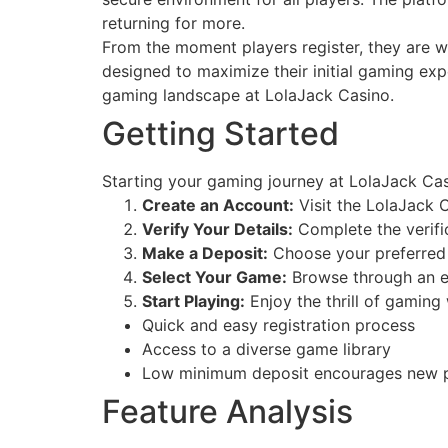
returning for more.
From the moment players register, they are w
designed to maximize their initial gaming ex
gaming landscape at LolaJack Casino.
Getting Started
Starting your gaming journey at LolaJack Casi
Create an Account:
Visit the LolaJack Ca
Verify Your Details:
Complete the verifi
Make a Deposit:
Choose your preferred 
Select Your Game:
Browse through an ext
Start Playing:
Enjoy the thrill of gaming
Quick and easy registration process
Access to a diverse game library
Low minimum deposit encourages new p
Feature Analysis