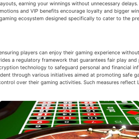
payouts, earning your winnings without unnecessary delays.
otions and VIP benefits encourage loyalty and bigger win
 gaming ecosystem designed specifically to cater to the p
, ensuring players can enjoy their gaming experience witho
es a regulatory framework that guarantees fair play and pl
ryption technology to safeguard personal and financial in
ent through various initiatives aimed at promoting safe ga
control over their gaming activities. Such measures reflect