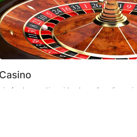
Casino
oice for players seeking a rich and rewarding online gami
 commitment to security, it caters to the wants and needs o
ast payouts makes it a competitive player in the online cas
ine gaming platform, look no further than LolaJack Casino. 