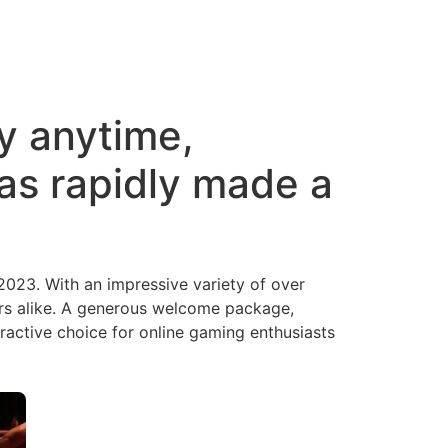
ay anytime,
as rapidly made a
 2023. With an impressive variety of over
ers alike. A generous welcome package,
ractive choice for online gaming enthusiasts