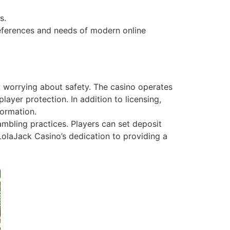
s.
references and needs of modern online
ut worrying about safety. The casino operates
ayer protection. In addition to licensing,
formation.
mbling practices. Players can set deposit
 LolaJack Casino’s dedication to providing a