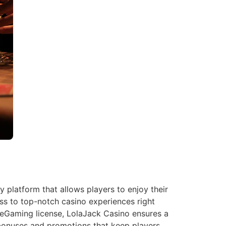
 platform that allows players to enjoy their
ess to top-notch casino experiences right
 eGaming license, LolaJack Casino ensures a
f bonuses and promotions that keep players