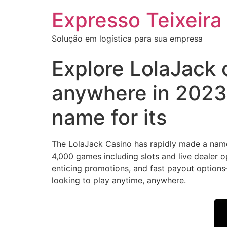
Expresso Teixeira
Solução em logística para sua empresa
Explore LolaJack 
anywhere in 2023
name for its
The LolaJack Casino has rapidly made a name f
4,000 games including slots and live dealer 
enticing promotions, and fast payout opti
looking to play anytime, anywhere.