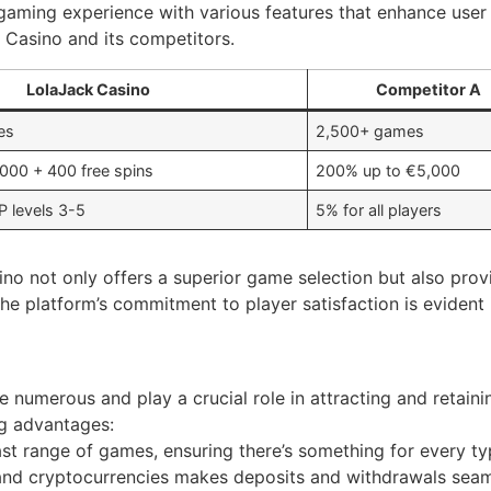
ing experience with various features that enhance user in
Casino and its competitors.
LolaJack Casino
Competitor A
es
2,500+ games
000 + 400 free spins
200% up to €5,000
P levels 3-5
5% for all players
ino not only offers a superior game selection but also pro
 platform’s commitment to player satisfaction is evident in
e numerous and play a crucial role in attracting and retain
ng advantages:
st range of games, ensuring there’s something for every typ
and cryptocurrencies makes deposits and withdrawals seam