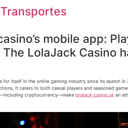
 Transportes
casino’s mobile app: Pl
 The LolaJack Casino h
or itself in the online gaming industry since its launch in
options, it caters to both casual players and seasoned gam
ons—including cryptocurrency—make
lolajack-casino.uk
an att