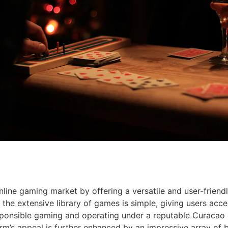
ine gaming market by offering a versatile and user-friendly
the extensive library of games is simple, giving users acc
sponsible gaming and operating under a reputable Curacao
form’s appeal is further enhanced by an impressive array o