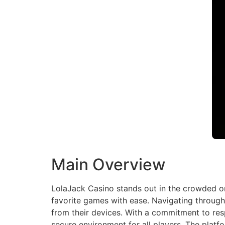
Main Overview
LolaJack Casino stands out in the crowded onl
favorite games with ease. Navigating through 
from their devices. With a commitment to re
secure environment for all players. The plat