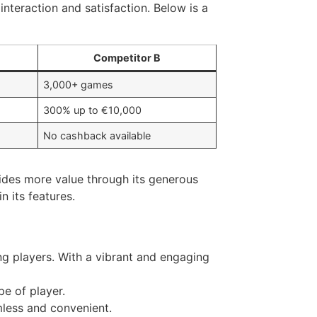
teraction and satisfaction. Below is a
Competitor B
3,000+ games
300% up to €10,000
No cashback available
vides more value through its generous
 its features.
ing players. With a vibrant and engaging
e of player.
less and convenient.