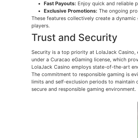
Fast Payouts:
Enjoy quick and reliable 
Exclusive Promotions:
The ongoing prom
These features collectively create a dynamic
players.
Trust and Security
Security is a top priority at LolaJack Casino
under a Curacao eGaming license, which provid
LolaJack Casino employs state-of-the-art enc
The commitment to responsible gaming is evid
limits and self-exclusion periods to maintain 
secure and responsible gaming environment.