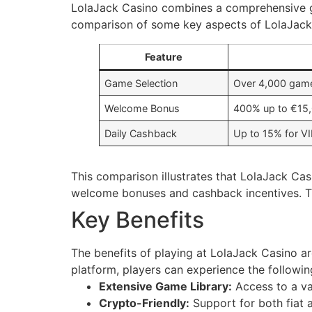
LolaJack Casino combines a comprehensive gam
comparison of some key aspects of LolaJack 
Feature
Game Selection
Over 4,000 gam
Welcome Bonus
400% up to €15,
Daily Cashback
Up to 15% for VI
This comparison illustrates that LolaJack Cas
welcome bonuses and cashback incentives. The
Key Benefits
The benefits of playing at LolaJack Casino ar
platform, players can experience the followi
Extensive Game Library:
Access to a va
Crypto-Friendly:
Support for both fiat 