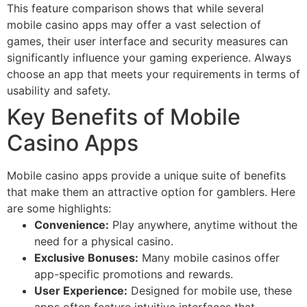
This feature comparison shows that while several
mobile casino apps may offer a vast selection of
games, their user interface and security measures can
significantly influence your gaming experience. Always
choose an app that meets your requirements in terms of
usability and safety.
Key Benefits of Mobile
Casino Apps
Mobile casino apps provide a unique suite of benefits
that make them an attractive option for gamblers. Here
are some highlights:
Convenience:
Play anywhere, anytime without the
need for a physical casino.
Exclusive Bonuses:
Many mobile casinos offer
app-specific promotions and rewards.
User Experience:
Designed for mobile use, these