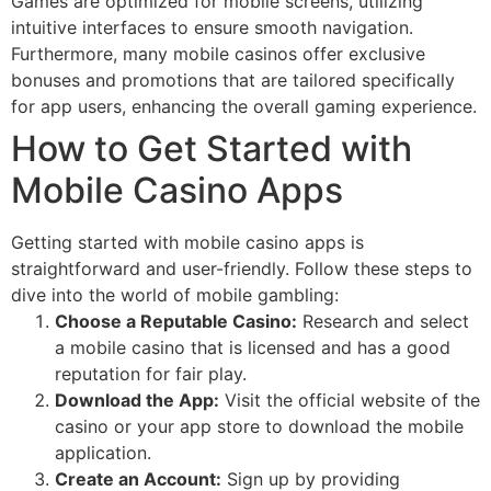
Games are optimized for mobile screens, utilizing
intuitive interfaces to ensure smooth navigation.
Furthermore, many mobile casinos offer exclusive
bonuses and promotions that are tailored specifically
for app users, enhancing the overall gaming experience.
How to Get Started with
Mobile Casino Apps
Getting started with mobile casino apps is
straightforward and user-friendly. Follow these steps to
dive into the world of mobile gambling:
Choose a Reputable Casino:
Research and select
a mobile casino that is licensed and has a good
reputation for fair play.
Download the App:
Visit the official website of the
casino or your app store to download the mobile
application.
Create an Account:
Sign up by providing