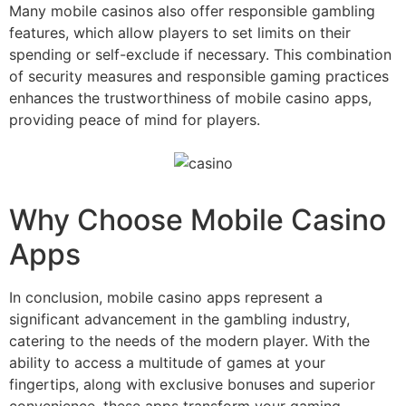
Many mobile casinos also offer responsible gambling
features, which allow players to set limits on their
spending or self-exclude if necessary. This combination
of security measures and responsible gaming practices
enhances the trustworthiness of mobile casino apps,
providing peace of mind for players.
Why Choose Mobile Casino
Apps
In conclusion, mobile casino apps represent a
significant advancement in the gambling industry,
catering to the needs of the modern player. With the
ability to access a multitude of games at your
fingertips, along with exclusive bonuses and superior