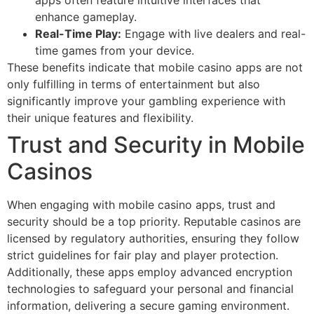
apps often feature intuitive interfaces that
enhance gameplay.
Real-Time Play:
Engage with live dealers and real-
time games from your device.
These benefits indicate that mobile casino apps are not
only fulfilling in terms of entertainment but also
significantly improve your gambling experience with
their unique features and flexibility.
Trust and Security in Mobile
Casinos
When engaging with mobile casino apps, trust and
security should be a top priority. Reputable casinos are
licensed by regulatory authorities, ensuring they follow
strict guidelines for fair play and player protection.
Additionally, these apps employ advanced encryption
technologies to safeguard your personal and financial
information, delivering a secure gaming environment.