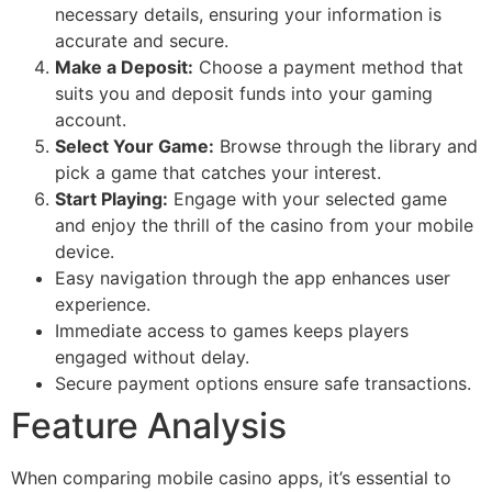
necessary details, ensuring your information is
accurate and secure.
Make a Deposit:
Choose a payment method that
suits you and deposit funds into your gaming
account.
Select Your Game:
Browse through the library and
pick a game that catches your interest.
Start Playing:
Engage with your selected game
and enjoy the thrill of the casino from your mobile
device.
Easy navigation through the app enhances user
experience.
Immediate access to games keeps players
engaged without delay.
Secure payment options ensure safe transactions.
Feature Analysis
When comparing mobile casino apps, it’s essential to