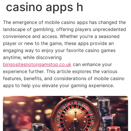
casino apps h
The emergence of mobile casino apps has changed the
landscape of gambling, offering players unprecedented
convenience and access. Whether you’re a seasoned
player or new to the game, these apps provide an
engaging way to enjoy your favorite casino games
anytime, while discovering
bingositesnotongamstop.co.uk
can enhance your
experience further. This article explores the various
features, benefits, and considerations of mobile casino
apps to help you elevate your gaming experience.