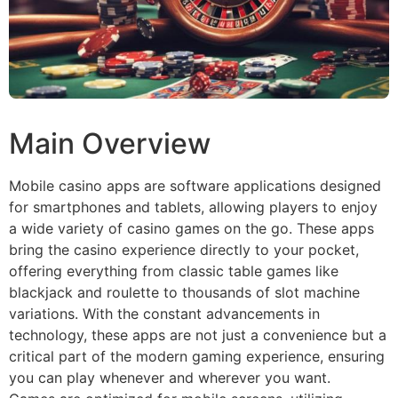
Main Overview
Mobile casino apps are software applications designed
for smartphones and tablets, allowing players to enjoy
a wide variety of casino games on the go. These apps
bring the casino experience directly to your pocket,
offering everything from classic table games like
blackjack and roulette to thousands of slot machine
variations. With the constant advancements in
technology, these apps are not just a convenience but a
critical part of the modern gaming experience, ensuring
you can play whenever and wherever you want.