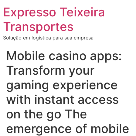
Expresso Teixeira
Transportes
Solução em logística para sua empresa
Mobile casino apps:
Transform your
gaming experience
with instant access
on the go The
emergence of mobile