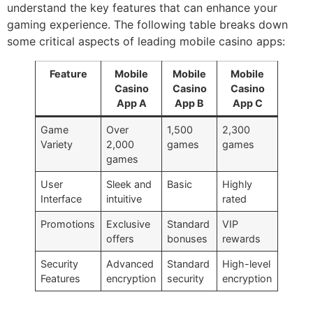
understand the key features that can enhance your
gaming experience. The following table breaks down
some critical aspects of leading mobile casino apps:
Feature
Mobile
Mobile
Mobile
Casino
Casino
Casino
App A
App B
App C
Game
Over
1,500
2,300
Variety
2,000
games
games
games
User
Sleek and
Basic
Highly
Interface
intuitive
rated
Promotions
Exclusive
Standard
VIP
offers
bonuses
rewards
Security
Advanced
Standard
High-level
Features
encryption
security
encryption