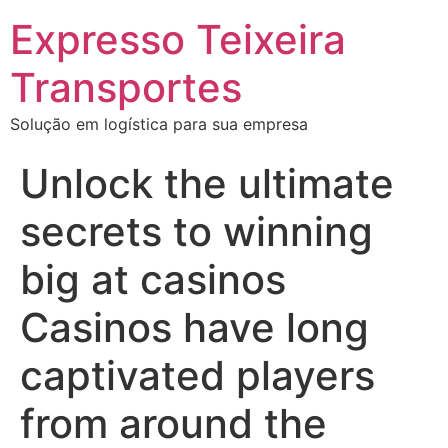
Expresso Teixeira
Transportes
Solução em logística para sua empresa
Unlock the ultimate
secrets to winning
big at casinos
Casinos have long
captivated players
from around the