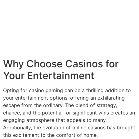
Why Choose Casinos for
Your Entertainment
Opting for casino gaming can be a thrilling addition to
your entertainment options, offering an exhilarating
escape from the ordinary. The blend of strategy,
chance, and the potential for significant wins creates an
engaging atmosphere that appeals to many.
Additionally, the evolution of online casinos has brought
this excitement to the comfort of home.