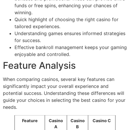
funds or free spins, enhancing your chances of
winning.
Quick highlight of choosing the right casino for
tailored experiences.
Understanding games ensures informed strategies
for success.
Effective bankroll management keeps your gaming
enjoyable and controlled.
Feature Analysis
When comparing casinos, several key features can
significantly impact your overall experience and
potential success. Understanding these differences will
guide your choices in selecting the best casino for your
needs.
Feature
Casino
Casino
Casino C
A
B