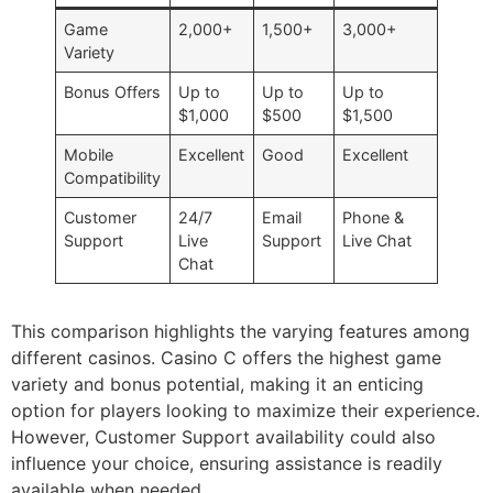
Game
2,000+
1,500+
3,000+
Variety
Bonus Offers
Up to
Up to
Up to
$1,000
$500
$1,500
Mobile
Excellent
Good
Excellent
Compatibility
Customer
24/7
Email
Phone &
Support
Live
Support
Live Chat
Chat
This comparison highlights the varying features among
different casinos. Casino C offers the highest game
variety and bonus potential, making it an enticing
option for players looking to maximize their experience.
However, Customer Support availability could also
influence your choice, ensuring assistance is readily
available when needed.