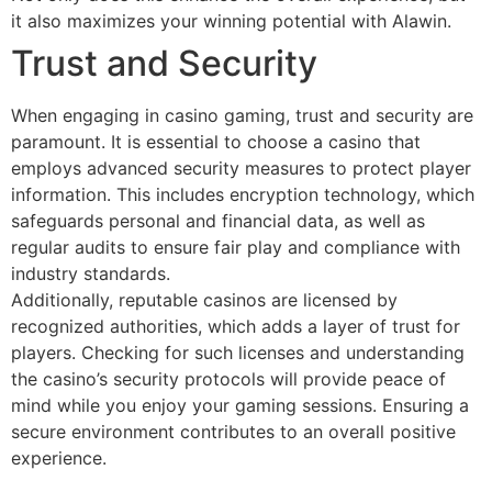
it also maximizes your winning potential with Alawin.
Trust and Security
When engaging in casino gaming, trust and security are
paramount. It is essential to choose a casino that
employs advanced security measures to protect player
information. This includes encryption technology, which
safeguards personal and financial data, as well as
regular audits to ensure fair play and compliance with
industry standards.
Additionally, reputable casinos are licensed by
recognized authorities, which adds a layer of trust for
players. Checking for such licenses and understanding
the casino’s security protocols will provide peace of
mind while you enjoy your gaming sessions. Ensuring a
secure environment contributes to an overall positive
experience.