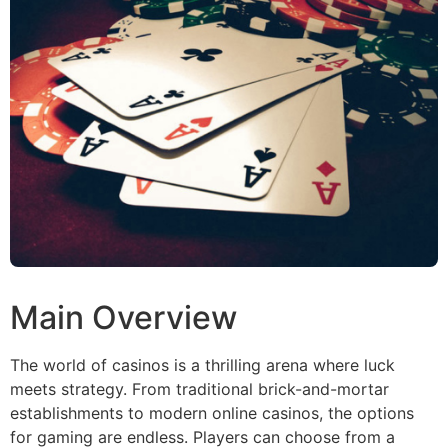
Main Overview
The world of casinos is a thrilling arena where luck
meets strategy. From traditional brick-and-mortar
establishments to modern online casinos, the options
for gaming are endless. Players can choose from a