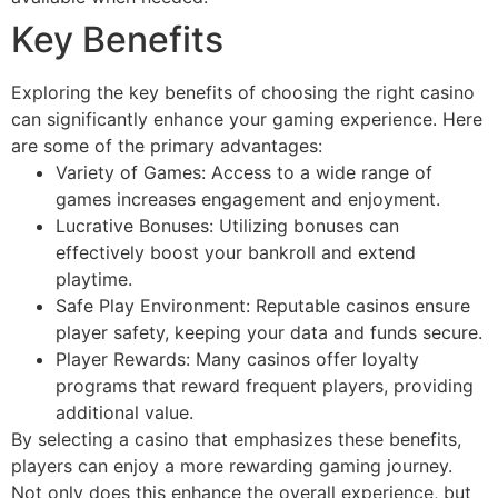
Key Benefits
Exploring the key benefits of choosing the right casino
can significantly enhance your gaming experience. Here
are some of the primary advantages:
Variety of Games: Access to a wide range of
games increases engagement and enjoyment.
Lucrative Bonuses: Utilizing bonuses can
effectively boost your bankroll and extend
playtime.
Safe Play Environment: Reputable casinos ensure
player safety, keeping your data and funds secure.
Player Rewards: Many casinos offer loyalty
programs that reward frequent players, providing
additional value.
By selecting a casino that emphasizes these benefits,
players can enjoy a more rewarding gaming journey.
Not only does this enhance the overall experience, but