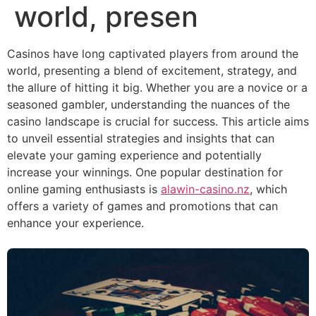
world, presen
Casinos have long captivated players from around the
world, presenting a blend of excitement, strategy, and
the allure of hitting it big. Whether you are a novice or a
seasoned gambler, understanding the nuances of the
casino landscape is crucial for success. This article aims
to unveil essential strategies and insights that can
elevate your gaming experience and potentially
increase your winnings. One popular destination for
online gaming enthusiasts is
alawin-casino.nz
, which
offers a variety of games and promotions that can
enhance your experience.