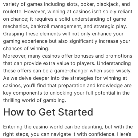
variety of games including slots, poker, blackjack, and
roulette. However, winning at casinos isn’t solely reliant
on chance; it requires a solid understanding of game
mechanics, bankroll management, and strategic play.
Grasping these elements will not only enhance your
gaming experience but also significantly increase your
chances of winning.
Moreover, many casinos offer bonuses and promotions
that can provide extra value to players. Understanding
these offers can be a game-changer when used wisely.
As we delve deeper into the strategies for winning at
casinos, you’ll find that preparation and knowledge are
key components to unlocking your full potential in the
thrilling world of gambling.
How to Get Started
Entering the casino world can be daunting, but with the
right steps, you can navigate it with confidence. Here’s