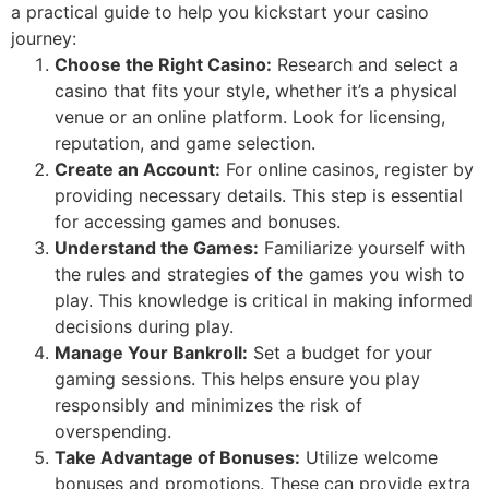
a practical guide to help you kickstart your casino
journey:
Choose the Right Casino:
Research and select a
casino that fits your style, whether it’s a physical
venue or an online platform. Look for licensing,
reputation, and game selection.
Create an Account:
For online casinos, register by
providing necessary details. This step is essential
for accessing games and bonuses.
Understand the Games:
Familiarize yourself with
the rules and strategies of the games you wish to
play. This knowledge is critical in making informed
decisions during play.
Manage Your Bankroll:
Set a budget for your
gaming sessions. This helps ensure you play
responsibly and minimizes the risk of
overspending.
Take Advantage of Bonuses:
Utilize welcome
bonuses and promotions. These can provide extra