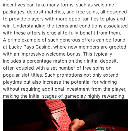
incentives can take many forms, such as welcome
packages, deposit matches, and free spins, all designed
to provide players with more opportunities to play and
win. Understanding the terms and conditions associated
with these offers is crucial to fully benefit from them.
A prime example of such generous offers can be found
at Lucky Pays Casino, where new members are greeted
with an impressive welcome bonus. This typically
includes a percentage match on their initial deposit,
often coupled with a set number of free spins on
popular slot titles. Such promotions not only extend
playtime but also increase the potential for winning
without requiring additional investment from the player,
making the initial stages of gameplay highly rewarding.