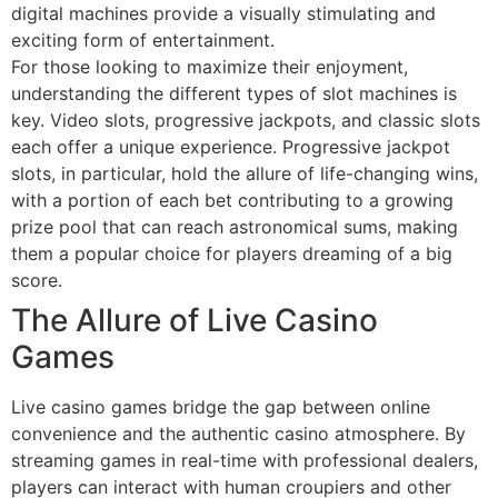
digital machines provide a visually stimulating and
exciting form of entertainment.
For those looking to maximize their enjoyment,
understanding the different types of slot machines is
key. Video slots, progressive jackpots, and classic slots
each offer a unique experience. Progressive jackpot
slots, in particular, hold the allure of life-changing wins,
with a portion of each bet contributing to a growing
prize pool that can reach astronomical sums, making
them a popular choice for players dreaming of a big
score.
The Allure of Live Casino
Games
Live casino games bridge the gap between online
convenience and the authentic casino atmosphere. By
streaming games in real-time with professional dealers,
players can interact with human croupiers and other