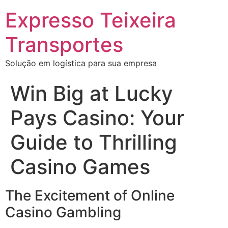
Expresso Teixeira
Transportes
Solução em logística para sua empresa
Win Big at Lucky
Pays Casino: Your
Guide to Thrilling
Casino Games
The Excitement of Online
Casino Gambling