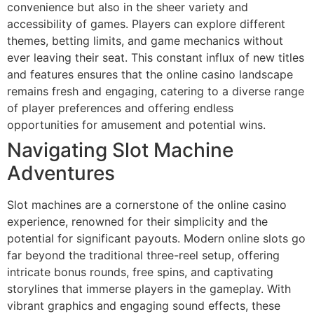
convenience but also in the sheer variety and
accessibility of games. Players can explore different
themes, betting limits, and game mechanics without
ever leaving their seat. This constant influx of new titles
and features ensures that the online casino landscape
remains fresh and engaging, catering to a diverse range
of player preferences and offering endless
opportunities for amusement and potential wins.
Navigating Slot Machine
Adventures
Slot machines are a cornerstone of the online casino
experience, renowned for their simplicity and the
potential for significant payouts. Modern online slots go
far beyond the traditional three-reel setup, offering
intricate bonus rounds, free spins, and captivating
storylines that immerse players in the gameplay. With
vibrant graphics and engaging sound effects, these