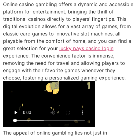
Online casino gambling offers a dynamic and accessible
platform for entertainment, bringing the thrill of
traditional casinos directly to players’ fingertips. This
digital evolution allows for a vast array of games, from
classic card games to innovative slot machines, all
playable from the comfort of home, and you can find a
great selection for your
lucky pays casino login
experience. The convenience factor is immense,
removing the need for travel and allowing players to
engage with their favorite games whenever they
choose, fostering a personalized gaming experience.
The appeal of online gambling lies not just in