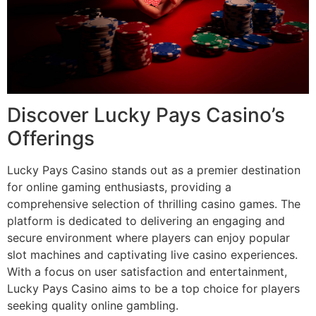
Discover Lucky Pays Casino’s
Offerings
Lucky Pays Casino stands out as a premier destination
for online gaming enthusiasts, providing a
comprehensive selection of thrilling casino games. The
platform is dedicated to delivering an engaging and
secure environment where players can enjoy popular
slot machines and captivating live casino experiences.
With a focus on user satisfaction and entertainment,
Lucky Pays Casino aims to be a top choice for players
seeking quality online gambling.