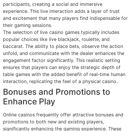
participants, creating a social and immersive
experience. This live interaction adds a layer of trust
and excitement that many players find indispensable for
their gaming sessions.
The selection of live casino games typically includes
popular choices like live blackjack, roulette, and
baccarat. The ability to place bets, observe the action
unfold, and communicate with the dealer enhances the
engagement factor significantly. This realistic setting
ensures that players can enjoy the strategic depth of
table games with the added benefit of real-time human
interaction, replicating the feel of a physical casino.
Bonuses and Promotions to
Enhance Play
Online casinos frequently offer attractive bonuses and
promotions to both new and existing players,
significantly enhancing the gaming experience. These