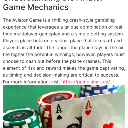
Game Mechanics
The Aviator Game is a thrilling crash-style gambling
experience that leverages a unique combination of real-
time multiplayer gameplay and a simple betting system.
Players place bets on a virtual plane that takes off and
ascends in altitude. The longer the plane stays in the air,
the higher the potential winnings; however, players must
choose to cash out before the plane crashes. This
element of risk and reward makes the game captivating,
as timing and decision-making are critical to success.
For more information, visit
https://pumpkinart.ca/
.