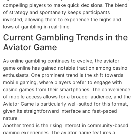
compelling players to make quick decisions. The blend
of strategy and spontaneity keeps participants
invested, allowing them to experience the highs and
lows of gambling in real-time.
Current Gambling Trends in the
Aviator Game
As online gambling continues to evolve, the aviator
game online has gained notable traction among casino
enthusiasts. One prominent trend is the shift towards
mobile gaming, where players prefer to engage with
casino games from their smartphones. The convenience
of mobile access allows for a broader audience, and the
Aviator Game is particularly well-suited for this format,
given its straightforward interface and fast-paced
nature.
Another trend is the rising interest in community-based
gaming experiences. The aviator game features a