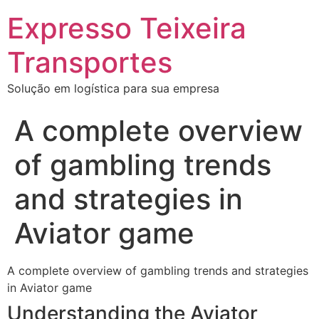
Expresso Teixeira
Transportes
Solução em logística para sua empresa
A complete overview
of gambling trends
and strategies in
Aviator game
A complete overview of gambling trends and strategies
in Aviator game
Understanding the Aviator