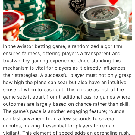
In the aviator betting game, a randomized algorithm
ensures fairness, offering players a transparent and
trustworthy gaming experience. Understanding this
mechanism is vital for players as it directly influences
their strategies. A successful player must not only grasp
how high the plane can soar but also have an intuitive
sense of when to cash out. This unique aspect of the
game sets it apart from traditional casino games where
outcomes are largely based on chance rather than skill.
The game’s pace is another engaging feature; rounds
can last anywhere from a few seconds to several
minutes, making it essential for players to remain
vigilant. This element of speed adds an adrenaline rush,