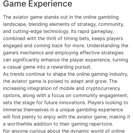
Game Experience
The aviator game stands out in the online gambling
landscape, blending elements of strategy, community,
and cutting-edge technology. Its rapid gameplay,
combined with the thrill of timing bets, keeps players
engaged and coming back for more. Understanding the
game’s mechanics and employing effective strategies
can significantly enhance the player experience, turning
a casual game into a rewarding pursuit.
As trends continue to shape the online gaming industry,
the aviator game is poised to adapt and grow. The
increasing integration of mobile and cryptocurrency
options, along with a focus on community engagement,
sets the stage for future innovations. Players looking to
immerse themselves in a unique gambling experience
will find plenty to enjoy with the aviator game, making it
a worthwhile addition to their gaming repertoire.
For anyone curious about the dynamic world of online