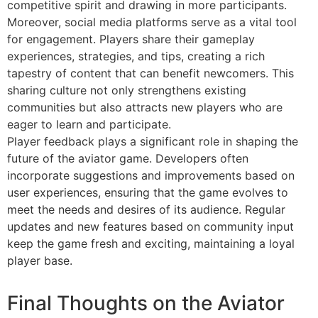
competitive spirit and drawing in more participants.
Moreover, social media platforms serve as a vital tool
for engagement. Players share their gameplay
experiences, strategies, and tips, creating a rich
tapestry of content that can benefit newcomers. This
sharing culture not only strengthens existing
communities but also attracts new players who are
eager to learn and participate.
Player feedback plays a significant role in shaping the
future of the aviator game. Developers often
incorporate suggestions and improvements based on
user experiences, ensuring that the game evolves to
meet the needs and desires of its audience. Regular
updates and new features based on community input
keep the game fresh and exciting, maintaining a loyal
player base.
Final Thoughts on the Aviator