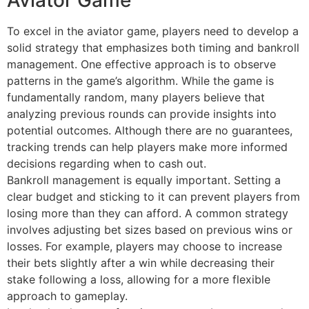
Aviator Game
To excel in the aviator game, players need to develop a
solid strategy that emphasizes both timing and bankroll
management. One effective approach is to observe
patterns in the game’s algorithm. While the game is
fundamentally random, many players believe that
analyzing previous rounds can provide insights into
potential outcomes. Although there are no guarantees,
tracking trends can help players make more informed
decisions regarding when to cash out.
Bankroll management is equally important. Setting a
clear budget and sticking to it can prevent players from
losing more than they can afford. A common strategy
involves adjusting bet sizes based on previous wins or
losses. For example, players may choose to increase
their bets slightly after a win while decreasing their
stake following a loss, allowing for a more flexible
approach to gameplay.