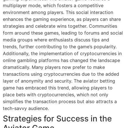
multiplayer mode, which fosters a competitive
environment among players. This social interaction
enhances the gaming experience, as players can share
strategies and celebrate wins together. Communities
form around these games, leading to forums and social
media groups where enthusiasts discuss tips and
trends, further contributing to the game’s popularity.
Additionally, the implementation of cryptocurrencies in
online gambling platforms has changed the landscape
dramatically. Many players now prefer to make
transactions using cryptocurrencies due to the added
layer of anonymity and security. The aviator betting
game has embraced this trend, allowing players to
place bets with cryptocurrencies, which not only
simplifies the transaction process but also attracts a
tech-savvy audience.
Strategies for Success in the