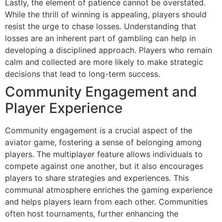
Lastly, the element of patience cannot be overstated.
While the thrill of winning is appealing, players should
resist the urge to chase losses. Understanding that
losses are an inherent part of gambling can help in
developing a disciplined approach. Players who remain
calm and collected are more likely to make strategic
decisions that lead to long-term success.
Community Engagement and
Player Experience
Community engagement is a crucial aspect of the
aviator game, fostering a sense of belonging among
players. The multiplayer feature allows individuals to
compete against one another, but it also encourages
players to share strategies and experiences. This
communal atmosphere enriches the gaming experience
and helps players learn from each other. Communities
often host tournaments, further enhancing the