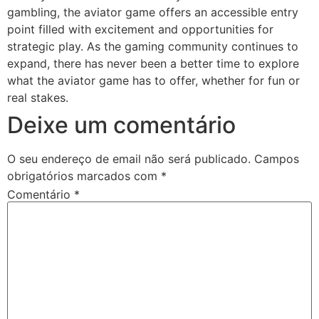
gambling, the aviator game offers an accessible entry
point filled with excitement and opportunities for
strategic play. As the gaming community continues to
expand, there has never been a better time to explore
what the aviator game has to offer, whether for fun or
real stakes.
Deixe um comentário
O seu endereço de email não será publicado.
Campos
obrigatórios marcados com
*
Comentário
*