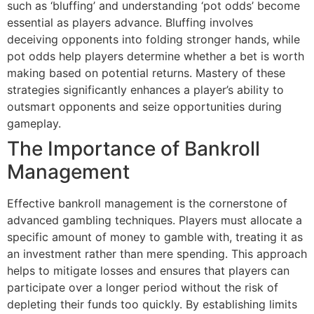
such as ‘bluffing’ and understanding ‘pot odds’ become
essential as players advance. Bluffing involves
deceiving opponents into folding stronger hands, while
pot odds help players determine whether a bet is worth
making based on potential returns. Mastery of these
strategies significantly enhances a player’s ability to
outsmart opponents and seize opportunities during
gameplay.
The Importance of Bankroll
Management
Effective bankroll management is the cornerstone of
advanced gambling techniques. Players must allocate a
specific amount of money to gamble with, treating it as
an investment rather than mere spending. This approach
helps to mitigate losses and ensures that players can
participate over a longer period without the risk of
depleting their funds too quickly. By establishing limits