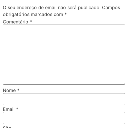
O seu endereço de email não será publicado.
Campos
obrigatórios marcados com
*
Comentário
*
Nome
*
Email
*
Site