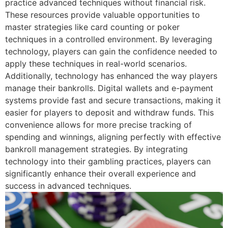
practice advanced techniques without financial risk.
These resources provide valuable opportunities to
master strategies like card counting or poker
techniques in a controlled environment. By leveraging
technology, players can gain the confidence needed to
apply these techniques in real-world scenarios.
Additionally, technology has enhanced the way players
manage their bankrolls. Digital wallets and e-payment
systems provide fast and secure transactions, making it
easier for players to deposit and withdraw funds. This
convenience allows for more precise tracking of
spending and winnings, aligning perfectly with effective
bankroll management strategies. By integrating
technology into their gambling practices, players can
significantly enhance their overall experience and
success in advanced techniques.