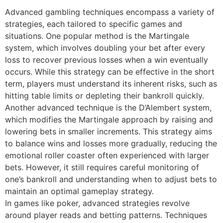
Advanced gambling techniques encompass a variety of
strategies, each tailored to specific games and
situations. One popular method is the Martingale
system, which involves doubling your bet after every
loss to recover previous losses when a win eventually
occurs. While this strategy can be effective in the short
term, players must understand its inherent risks, such as
hitting table limits or depleting their bankroll quickly.
Another advanced technique is the D’Alembert system,
which modifies the Martingale approach by raising and
lowering bets in smaller increments. This strategy aims
to balance wins and losses more gradually, reducing the
emotional roller coaster often experienced with larger
bets. However, it still requires careful monitoring of
one’s bankroll and understanding when to adjust bets to
maintain an optimal gameplay strategy.
In games like poker, advanced strategies revolve
around player reads and betting patterns. Techniques