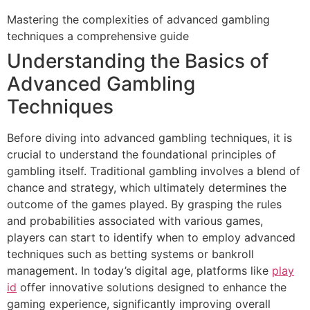
Mastering the complexities of advanced gambling
techniques a comprehensive guide
Understanding the Basics of
Advanced Gambling
Techniques
Before diving into advanced gambling techniques, it is
crucial to understand the foundational principles of
gambling itself. Traditional gambling involves a blend of
chance and strategy, which ultimately determines the
outcome of the games played. By grasping the rules
and probabilities associated with various games,
players can start to identify when to employ advanced
techniques such as betting systems or bankroll
management. In today’s digital age, platforms like
play
id
offer innovative solutions designed to enhance the
gaming experience, significantly improving overall