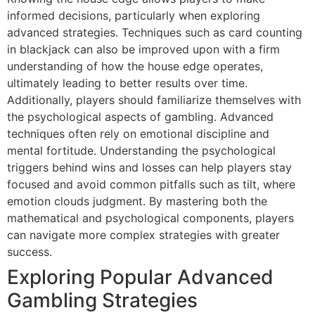
informed decisions, particularly when exploring
advanced strategies. Techniques such as card counting
in blackjack can also be improved upon with a firm
understanding of how the house edge operates,
ultimately leading to better results over time.
Additionally, players should familiarize themselves with
the psychological aspects of gambling. Advanced
techniques often rely on emotional discipline and
mental fortitude. Understanding the psychological
triggers behind wins and losses can help players stay
focused and avoid common pitfalls such as tilt, where
emotion clouds judgment. By mastering both the
mathematical and psychological components, players
can navigate more complex strategies with greater
success.
Exploring Popular Advanced
Gambling Strategies