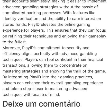
their accounts seamlessly, making it easier to implement
advanced gambling strategies without the hassle of
complicated banking processes. With features like
identity verification and the ability to earn interest on
stored funds, PlayID elevates the online gaming
experience for players. This ensures that they can focus
on refining their techniques and enjoying their gameplay
to the fullest.
Moreover, PlayID’s commitment to security and
efficiency aligns perfectly with advanced gambling
techniques. Players can feel confident in their financial
transactions, allowing them to concentrate on
mastering strategies and enjoying the thrill of the game.
By integrating PlayID into their gaming practices,
players can enhance their overall gambling experience
and take a step closer to mastering advanced
techniques with peace of mind.
Deixe um comentário