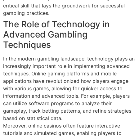
critical skill that lays the groundwork for successful
gambling practices.
The Role of Technology in
Advanced Gambling
Techniques
In the modern gambling landscape, technology plays an
increasingly important role in implementing advanced
techniques. Online gaming platforms and mobile
applications have revolutionized how players engage
with various games, allowing for quicker access to
information and advanced tools. For example, players
can utilize software programs to analyze their
gameplay, track betting patterns, and refine strategies
based on statistical data.
Moreover, online casinos often feature interactive
tutorials and simulated games, enabling players to