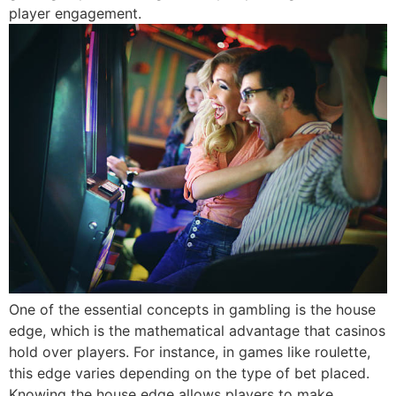
player engagement.
One of the essential concepts in gambling is the house
edge, which is the mathematical advantage that casinos
hold over players. For instance, in games like roulette,
this edge varies depending on the type of bet placed.
Knowing the house edge allows players to make