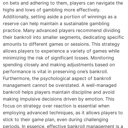
on bets and adhering to them, players can navigate the
highs and lows of gambling more effectively.
Additionally, setting aside a portion of winnings as a
reserve can help maintain a sustainable gambling
practice. Many advanced players recommend dividing
their bankroll into smaller segments, dedicating specific
amounts to different games or sessions. This strategy
allows players to experience a variety of games while
minimizing the risk of significant losses. Monitoring
spending closely and making adjustments based on
performance is vital in preserving one’s bankroll.
Furthermore, the psychological aspect of bankroll
management cannot be overstated. A well-managed
bankroll helps players maintain discipline and avoid
making impulsive decisions driven by emotion. This
focus on strategy over reaction is essential when
employing advanced techniques, as it allows players to
stick to their game plan, even during challenging
periods. In essence, effective bankroll management is a