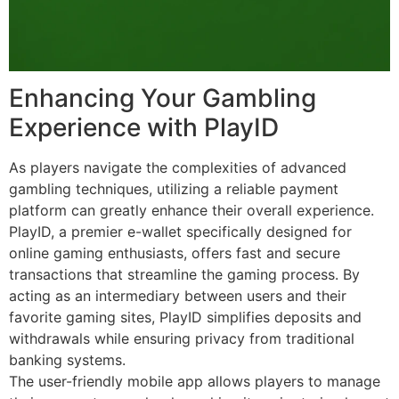
Enhancing Your Gambling
Experience with PlayID
As players navigate the complexities of advanced
gambling techniques, utilizing a reliable payment
platform can greatly enhance their overall experience.
PlayID, a premier e-wallet specifically designed for
online gaming enthusiasts, offers fast and secure
transactions that streamline the gaming process. By
acting as an intermediary between users and their
favorite gaming sites, PlayID simplifies deposits and
withdrawals while ensuring privacy from traditional
banking systems.
The user-friendly mobile app allows players to manage