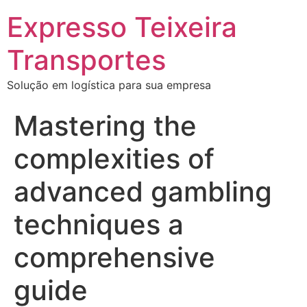
Expresso Teixeira
Transportes
Solução em logística para sua empresa
Mastering the
complexities of
advanced gambling
techniques a
comprehensive
guide