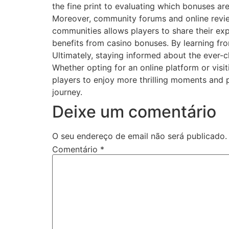
the fine print to evaluating which bonuses a
Moreover, community forums and online revie
communities allows players to share their ex
benefits from casino bonuses. By learning fr
Ultimately, staying informed about the ever-
Whether opting for an online platform or visi
players to enjoy more thrilling moments and p
journey.
Deixe um comentário
O seu endereço de email não será publicado.
Comentário
*