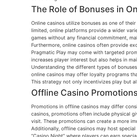
The Role of Bonuses in On
Online casinos utilize bonuses as one of their
limited, online platforms provide a wider var
games without any financial commitment, maki
Furthermore, online casinos often provide ex
Pragmatic Play may come with targeted promoti
increases player interest but also helps in m
Understanding the different types of bonuses
online casinos may offer loyalty programs th
This strategy not only incentivizes play but a
Offline Casino Promotions
Promotions in offline casinos may differ cons
casinos, promotions often include physical gi
visit. These promotions can create a more i
Additionally, offline casinos may host special
“Casino Night” where players can earn specia