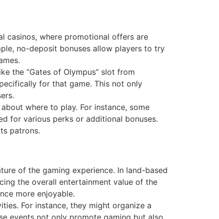
nal casinos, where promotional offers are
mple, no-deposit bonuses allow players to try
games.
ike the “Gates of Olympus” slot from
ecifically for that game. This not only
ers.
 about where to play. For instance, some
d for various perks or additional bonuses.
ts patrons.
nature of the gaming experience. In land-based
cing the overall entertainment value of the
ence more enjoyable.
ities. For instance, they might organize a
hese events not only promote gaming but also