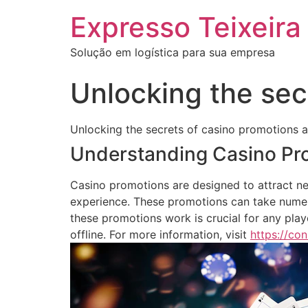
Expresso Teixeira
Solução em logística para sua empresa
Unlocking the sec
Unlocking the secrets of casino promotions 
Understanding Casino Pr
Casino promotions are designed to attract ne
experience. These promotions can take nume
these promotions work is crucial for any pla
offline. For more information, visit
https://co