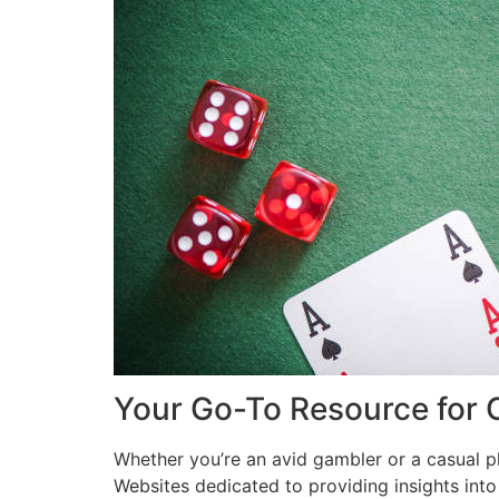
Your Go-To Resource for 
Whether you’re an avid gambler or a casual pl
Websites dedicated to providing insights into