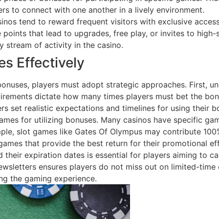
s to connect with one another in a lively environment.
inos tend to reward frequent visitors with exclusive acces
oints that lead to upgrades, free play, or invites to high
 stream of activity in the casino.
s Effectively
bonuses, players must adopt strategic approaches. First, 
quirements dictate how many times players must bet the b
s set realistic expectations and timelines for using their b
 games for utilizing bonuses. Many casinos have specific ga
ple, slot games like Gates Of Olympus may contribute 100%
games that provide the best return for their promotional ef
their expiration dates is essential for players aiming to c
wsletters ensures players do not miss out on limited-time o
ing the gaming experience.