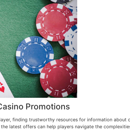
Casino Promotions
ayer, finding trustworthy resources for information about 
 the latest offers can help players navigate the complexit