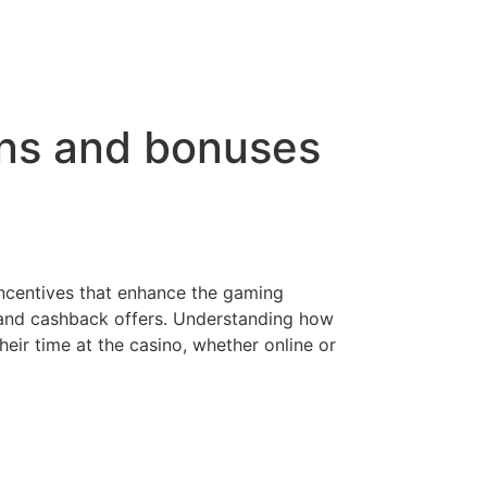
ons and bonuses
incentives that enhance the gaming
and cashback offers. Understanding how
eir time at the casino, whether online or