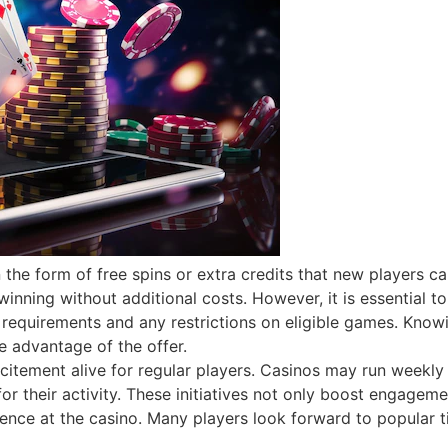
the form of free spins or extra credits that new players 
 winning without additional costs. However, it is essential 
requirements and any restrictions on eligible games. Knowi
e advantage of the offer.
citement alive for regular players. Casinos may run weekly
r their activity. These initiatives not only boost engagem
ence at the casino. Many players look forward to popular t