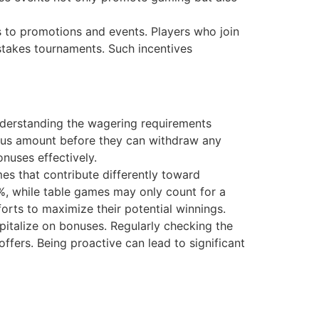
s to promotions and events. Players who join
-stakes tournaments. Such incentives
understanding the wagering requirements
onus amount before they can withdraw any
onuses effectively.
mes that contribute differently toward
, while table games may only count for a
forts to maximize their potential winnings.
apitalize on bonuses. Regularly checking the
ffers. Being proactive can lead to significant