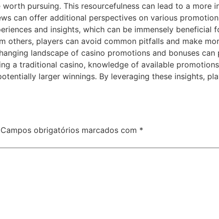
re worth pursuing. This resourcefulness can lead to a more
ws can offer additional perspectives on various promotion
periences and insights, which can be immensely beneficial 
om others, players can avoid common pitfalls and make mor
changing landscape of casino promotions and bonuses can p
ting a traditional casino, knowledge of available promotion
otentially larger winnings. By leveraging these insights, p
Campos obrigatórios marcados com
*