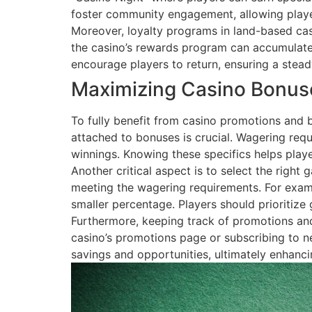
foster community engagement, allowing player
Moreover, loyalty programs in land-based cas
the casino’s rewards program can accumulate p
encourage players to return, ensuring a steady
Maximizing Casino Bonuse
To fully benefit from casino promotions and 
attached to bonuses is crucial. Wagering re
winnings. Knowing these specifics helps player
Another critical aspect is to select the right
meeting the wagering requirements. For exam
smaller percentage. Players should prioritize 
Furthermore, keeping track of promotions and 
casino’s promotions page or subscribing to ne
savings and opportunities, ultimately enhanc