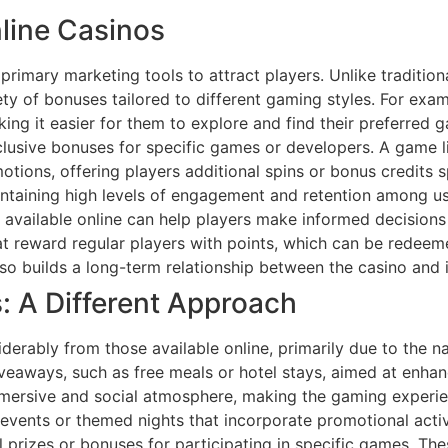
line Casinos
 primary marketing tools to attract players. Unlike traditio
iety of bonuses tailored to different gaming styles. For exa
ng it easier for them to explore and find their preferred 
clusive bonuses for specific games or developers. A game l
ons, offering players additional spins or bonus credits sp
aintaining high levels of engagement and retention among us
 available online can help players make informed decisions
at reward regular players with points, which can be redeeme
lso builds a long-term relationship between the casino and i
: A Different Approach
iderably from those available online, primarily due to the 
veaways, such as free meals or hotel stays, aimed at enhan
mmersive and social atmosphere, making the gaming experi
 events or themed nights that incorporate promotional activ
l prizes or bonuses for participating in specific games. T