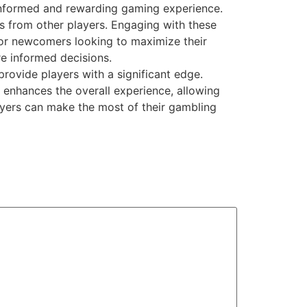
 informed and rewarding gaming experience.
s from other players. Engaging with these
for newcomers looking to maximize their
e informed decisions.
rovide players with a significant edge.
s enhances the overall experience, allowing
layers can make the most of their gambling