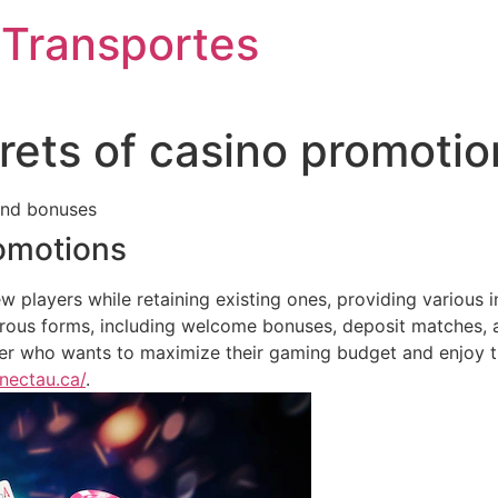
 Transportes
rets of casino promoti
and bonuses
omotions
w players while retaining existing ones, providing various 
rous forms, including welcome bonuses, deposit matches, 
yer who wants to maximize their gaming budget and enjoy th
nnectau.ca/
.