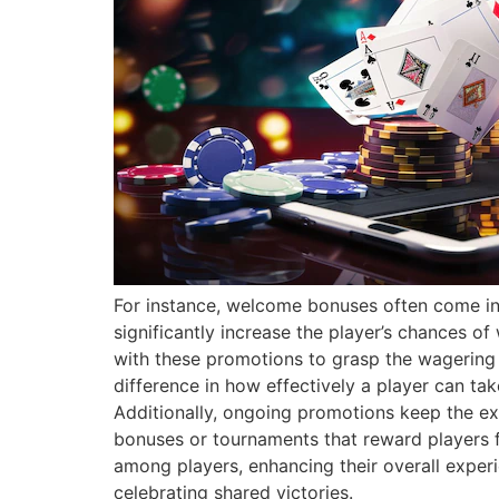
For instance, welcome bonuses often come in 
significantly increase the player’s chances of
with these promotions to grasp the wagering 
difference in how effectively a player can tak
Additionally, ongoing promotions keep the ex
bonuses or tournaments that reward players fo
among players, enhancing their overall experi
celebrating shared victories.