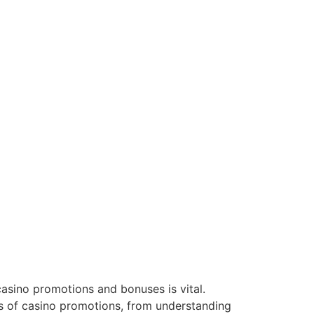
casino promotions and bonuses is vital.
ies of casino promotions, from understanding