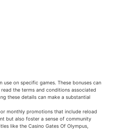
can use on specific games. These bonuses can
to read the terms and conditions associated
ng these details can make a substantial
 or monthly promotions that include reload
ent but also foster a sense of community
itles like the Casino Gates Of Olympus,